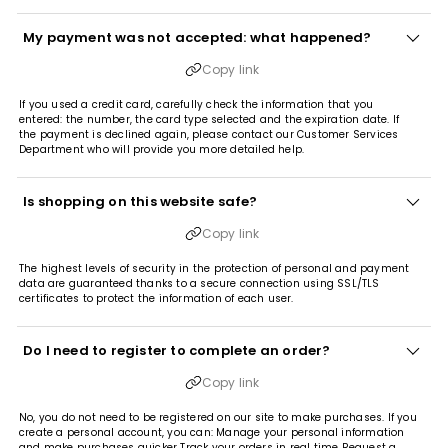
My payment was not accepted: what happened?
Copy link
If you used a credit card, carefully check the information that you
entered: the number, the card type selected and the expiration date. If
the payment is declined again, please contact our Customer Services
Department who will provide you more detailed help.
Is shopping on this website safe?
Copy link
The highest levels of security in the protection of personal and payment
data are guaranteed thanks to a secure connection using SSL/TLS
certificates to protect the information of each user.
Do I need to register to complete an order?
Copy link
No, you do not need to be registered on our site to make purchases. If you
create a personal account, you can: Manage your personal information
and make purchases quicker Track your orders in real time Request a