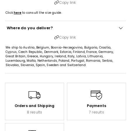
Copy link
Click
here
to consult the size guide.
Where do you deliver?
Copy link
We ship to Austria, Belgium, Bosnia-Herzegovina, Bulgaria, Croatia,
Cyprus, Czech Republic, Denmark, Estonia, Finland, France, Germany,
Great Britain, Greece, Hungary, Ireland, Italy, Latvia, Lithuania,
Luxembourg, Malta, Netherlands, Poland, Portugal, Romania, Serbia,
Slovakia, Slovenia, Spain, Sweden and Switzerland.
Orders and Shipping
Payments
8 results
7 results