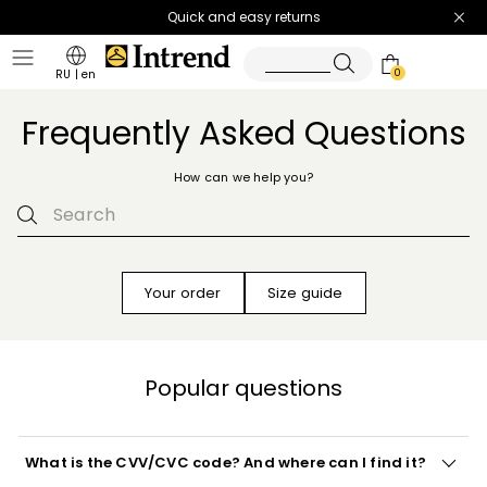
Quick and easy returns
0
RU
|
en
Frequently Asked Questions
How can we help you?
Your order
Size guide
Popular questions
What is the CVV/CVC code? And where can I find it?