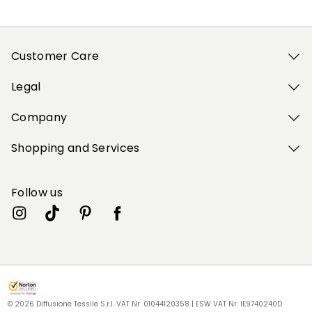
Customer Care
Legal
Company
Shopping and Services
Follow us
My Profile
My Profile
My Profile
My Profile
My Profile
Store
Store
Store
Store
Store
RU
RU
RU
RU
RU
|
|
|
|
|
en
en
en
en
en
© 2026 Diffusione Tessile S.r.l. VAT Nr. 01044120358 | ESW VAT Nr. IE9740240D