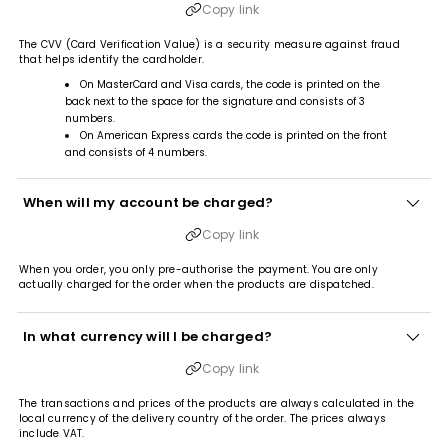
Copy link
The CVV (Card Verification Value) is a security measure against fraud
that helps identify the cardholder.
On MasterCard and Visa cards, the code is printed on the
back next to the space for the signature and consists of 3
numbers.
On American Express cards the code is printed on the front
and consists of 4 numbers.
When will my account be charged?
Copy link
When you order, you only pre-authorise the payment. You are only
actually charged for the order when the products are dispatched.
In what currency will I be charged?
Copy link
The transactions and prices of the products are always calculated in the
local currency of the delivery country of the order. The prices always
include VAT.