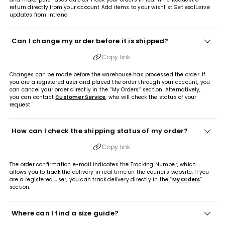
return directly from your account Add items to your wishlist Get exclusive
updates from Intrend
Can I change my order before it is shipped?
Copy link
Changes can be made before the warehouse has processed the order. If
you are a registered user and placed the order through your account, you
can cancel your order directly in the “My Orders” section. Alternatively,
you can contact
Customer Service
, who will check the status of your
request
How can I check the shipping status of my order?
Copy link
The order confirmation e-mail indicates the Tracking Number, which
allows you to track the delivery in real time on the courier's website. If you
are a registered user, you can track delivery directly in the “
My Orders
”
section.
Where can I find a size guide?