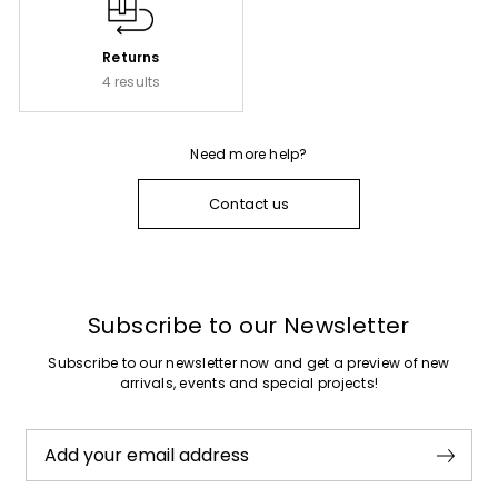
Returns
4 results
Need more help?
Contact us
Subscribe to our Newsletter
Subscribe to our newsletter now and get a preview of new
arrivals, events and special projects!
Add your email address