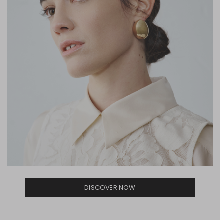
DISCOVER NOW