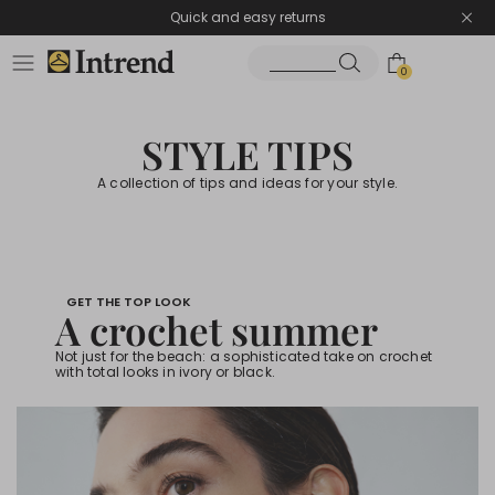
Quick and easy returns
0
STYLE TIPS
A collection of tips and ideas for your style.
GET THE TOP LOOK
A crochet summer
Not just for the beach: a sophisticated take on crochet
with total looks in ivory or black.