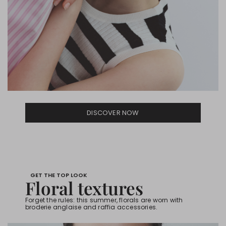
DISCOVER NOW
GET THE TOP LOOK
Floral textures
Forget the rules: this summer, florals are worn with
broderie anglaise and raffia accessories.