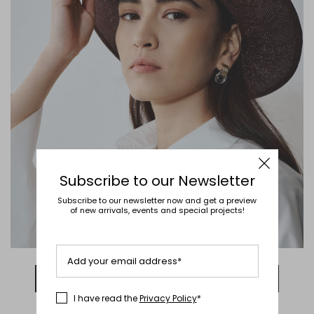
Subscribe to our Newsletter
Subscribe to our newsletter now and get a preview
of new arrivals, events and special projects!
Add your email address*
DISCOVER NOW
I have read the
Privacy Policy
*