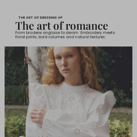
THE ART OF DRESSING UP
The art of romance
From broderie anglaise to denim. Embroidery meets
floral prints, bold volumes and natural textures.