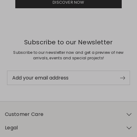
DISCOVER NOW
Subscribe to our Newsletter
Subscribe to our newsletter now and get a preview of new
arrivals, events and special projects!
Add your email address
Customer Care
Legal