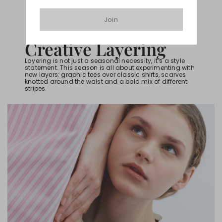
Join
HOW TO BE IN-TREND
Creative Layering
Layering is not just a seasonal necessity, it’s a style
statement. This season is all about experimenting with
new layers: graphic tees over classic shirts, scarves
knotted around the waist and a bold mix of different
stripes.