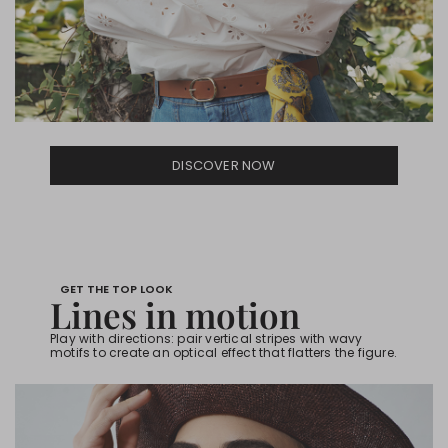
DISCOVER NOW
GET THE TOP LOOK
Lines in motion
Play with directions: pair vertical stripes with wavy
motifs to create an optical effect that flatters the figure.