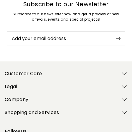
Subscribe to our Newsletter
Subscribe to our newsletter now and get a preview of new
arrivals, events and special projects!
Add your email address
Customer Care
Legal
Company
Shopping and Services
Follow us