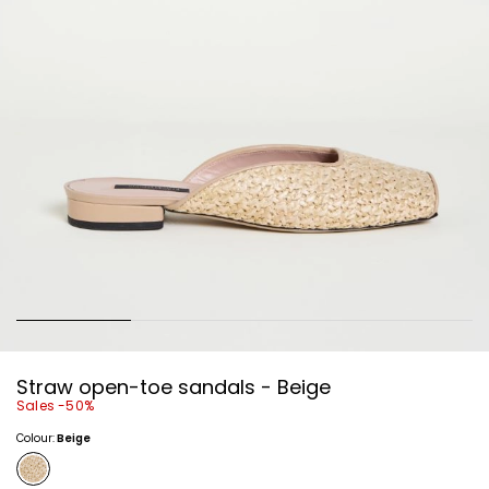
Straw open-toe sandals - Beige
Sales -50%
Colour:
Beige