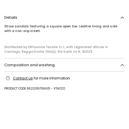
Details
Straw sandals featuring a square open toe. Leather lining and sole
with a non-slip insert.
Distributed by Diffusione Tessile S.r.l., with registered offices in
Cavriago, Reggio Emilia (Italy), Via Santi no 8, 42025
Composition and washing
Upper in paper; lining in goat leather; sole in leather.
Contact us
for more information
PRODUCT CODE 8522015706001 - VTACCO