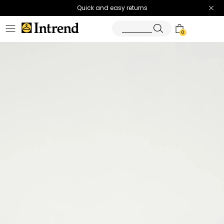
Quick and easy returns
0