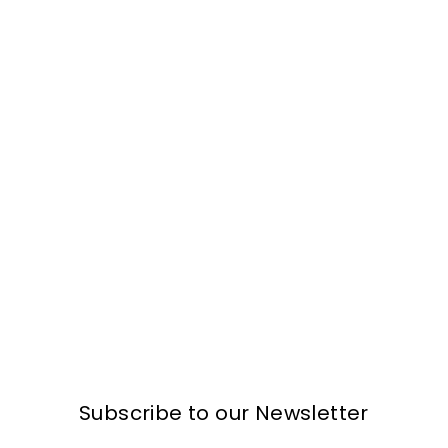
Subscribe to our Newsletter