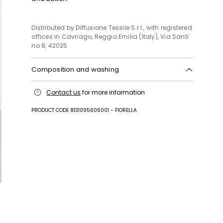
Distributed by Diffusione Tessile S.r.l., with registered
offices in Cavriago, Reggio Emilia (Italy), Via Santi
no 8, 42025
Composition and washing
Machine wash cold delicate cycle; do not bleach;
Contact us
for more information
do not tumble dry; line drying in the shade; cool
iron; do not dry clean.; wash separately.; turn the
PRODUCT CODE 8131095606001 - FIORELLA
articles inside out before washing.; this item may
leave colour stains on brightly-coloured garments.
Fabric 99% cotton, 1% elastane; embroidery thread
100% cotton.