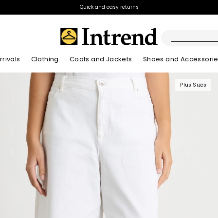
Quick and easy returns
rivals
Clothing
Coats and Jackets
Shoes and Accessori
Plus Sizes
Kids
New Arrivals
New Arrivals
New Arrivals
New Arrivals
Discover our Bla
Lookbook Summ