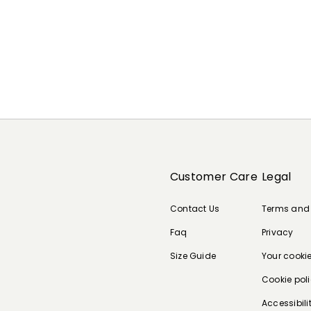
Customer Care
Legal
Contact Us
Terms and
Faq
Privacy
Size Guide
Your cooki
Cookie pol
Accessibili