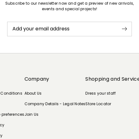
Subscribe to our newsletter now and get a preview of new arrivals,
events and special projects!
Add your email address
Company
Shopping and Servic
 Conditions
About Us
Dress your staff
Company Details - Legal Notes
Store Locator
e preferences
Join Us
icy
ty