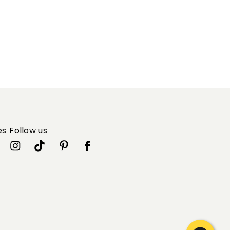
es
Follow us