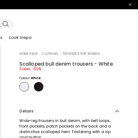
es
Look Inspo
HOME PAGE
|
CLOTHING
|
TROUSERS FOR WOMEN
zers
er
Discover our Dresses
Discover our Sandals
Scalloped bull denim trousers - White
Sales -50%
Colour:
White
Details
Wide-leg trousers in bull denim, with belt loops,
front pockets, patch pockets on the back and a
distinctive scalloped hem. Fastening with a zip
and button.