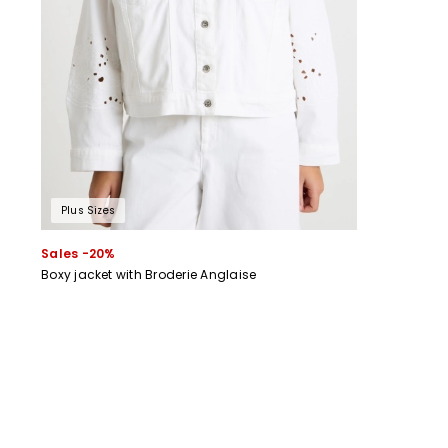
Plus Sizes
Sales -20%
Boxy jacket with Broderie Anglaise