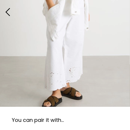
You can pair it with...