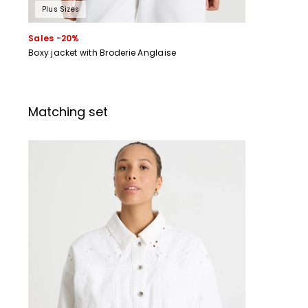
Plus Sizes
Sales -20%
Boxy jacket with Broderie Anglaise
Matching set