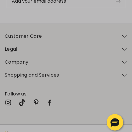
Add your email address
Customer Care
Legal
Company
Shopping and Services
Follow us