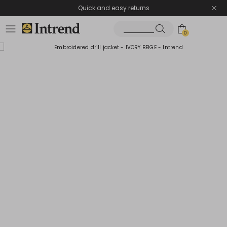
Quick and easy returns
0