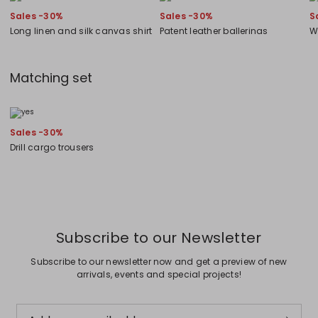
Sales -30%
Sales -30%
S
Long linen and silk canvas shirt
Patent leather ballerinas
W
Matching set
Sales -30%
Drill cargo trousers
Subscribe to our Newsletter
Subscribe to our newsletter now and get a preview of new
arrivals, events and special projects!