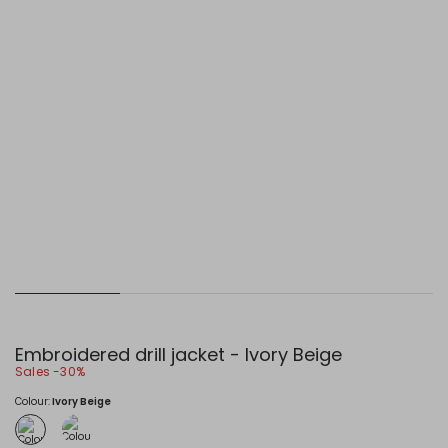
Embroidered drill jacket - Ivory Beige
Sales -30%
Colour:
Ivory Beige