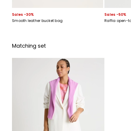
Sales -30%
Sales -50%
Smooth leather bucket bag
Raffia open-t
Matching set