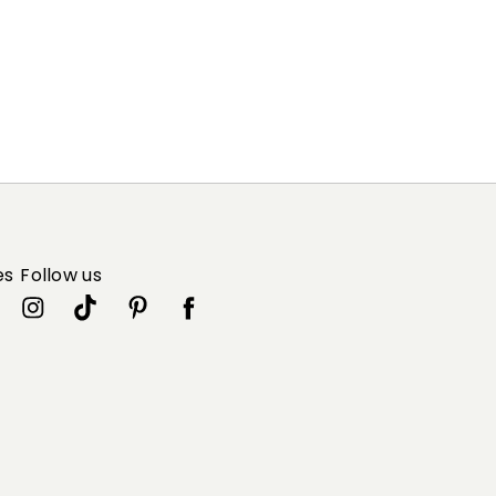
es
Follow us