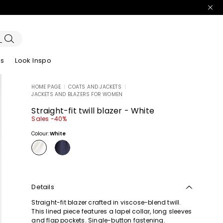
es
Look Inspo
HOME PAGE
|
COATS AND JACKETS
|
JACKETS AND BLAZERS FOR WOMEN
zers
er
Discover our Dresses
Discover our Sandals
Straight-fit twill blazer - White
Sales -40%
Colour:
White
Details
Straight-fit blazer crafted in viscose-blend twill.
This lined piece features a lapel collar, long sleeves
and flap pockets. Single-button fastening.