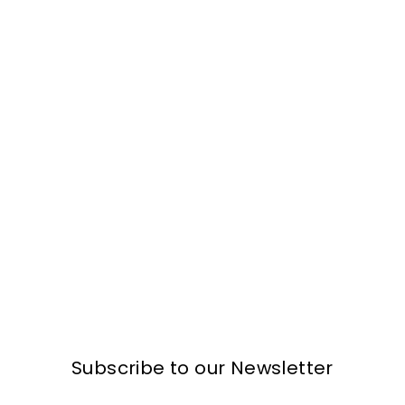
Subscribe to our Newsletter