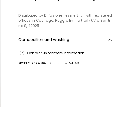
Distributed by Diffusione Tessile S.r.l., with registered
offices in Cavriago, Reggio Emilia (Italy), Via Santi
no 8, 42025
Composition and washing
Do not wash; do not bleach; do not tumble dry;
Contact us
for more information
cool iron; professionally dry clean
perchloroethylene - mild process; do not wet clean.
PRODUCT CODE 8041035606001 - DALLAS
Fabric 63% polyester, 34% viscose, 3% elastane;
lining 66% acetate, 34% polyester.