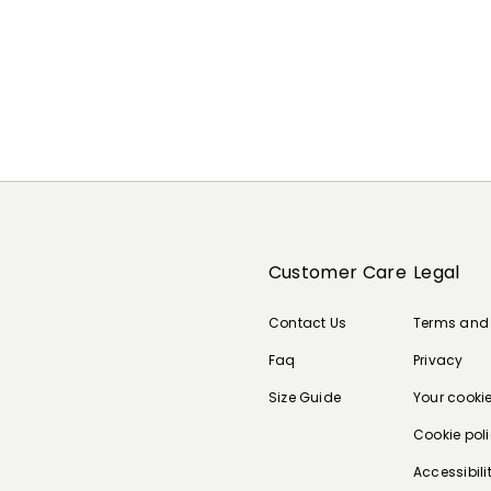
Customer Care
Legal
Contact Us
Terms and
Faq
Privacy
Size Guide
Your cooki
Cookie pol
Accessibili