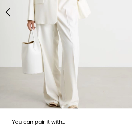
You can pair it with...