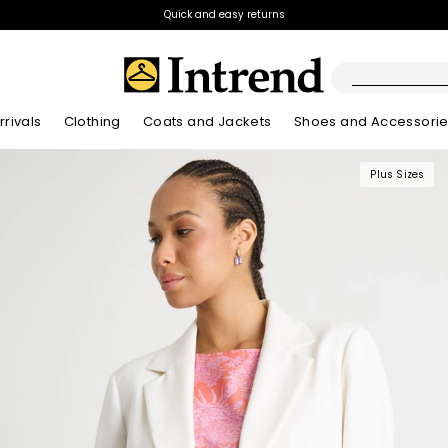
Quick and easy returns
rivals
Clothing
Coats and Jackets
Shoes and Accessori
Plus Sizes
Kids
New Arrivals
New Arrivals
New Arrivals
New Arrivals
Discover our Bla
Lookbook Summ