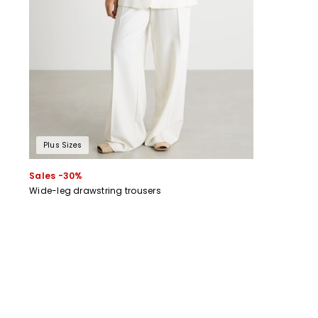
Plus Sizes
Sales -30%
Wide-leg drawstring trousers