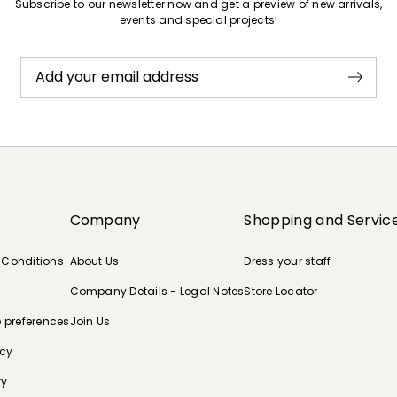
Subscribe to our newsletter now and get a preview of new arrivals,
events and special projects!
Add your email address
Company
Shopping and Servic
 Conditions
About Us
Dress your staff
Company Details - Legal Notes
Store Locator
e preferences
Join Us
icy
ty