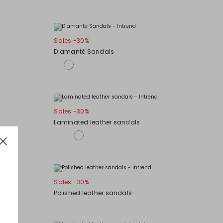
Sales -30%
Diamanté Sandals
Sales -30%
Laminated leather sandals
Sales -30%
Polished leather sandals