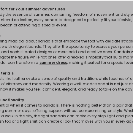
fort for Your summer adventures
y the essence of summer, combining freedom of movement and style 
 Intrend collection, every sandal is designed to perfectly fit your lifestyle
e beach or attending a special event.
e
hing magical about sandals that embrace the foot with delicate straps
e with elegant bands. They offer the opportunity to express your persona
 and sophisticated designs or more bold and creative ones. Sandals with
gate the figure, while flat ones offer a relaxed simplicity that suits ma
ndal can transform a
summer dress
, making it perfect for a special eve
terials
s like leather evoke a sense of quality and tradition, while touches of col
 of vibrancy and modernity. Wearing a well-made sandal is not just a
how it makes you feel: confident, elegant, and ready to take on the day 
unctionality
ential when it comes to sandals. There is nothing better than a pair t
ng summer days, offering support without compromising on style. Wheth
 a walk in the city, the right sandals can make every step light and plea
sh top or a light shirt can create a look that moves with you in every ad