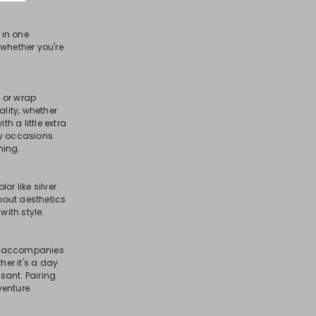
in one
, whether you're
 or wrap
lity, whether
 a little extra
ny occasions.
ning.
or like silver
bout aesthetics
with style.
hat accompanies
er it's a day
sant. Pairing
venture.