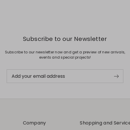
Subscribe to our Newsletter
Subscribe to our newsletter now and get a preview of new arrivals,
events and special projects!
Add your email address
Company
Shopping and Servic