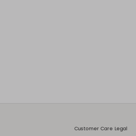
Customer Care
Legal