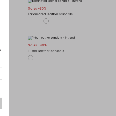
Sales -30%
Laminated leather sandals
Sales -40%
s
T-bar leather sandals