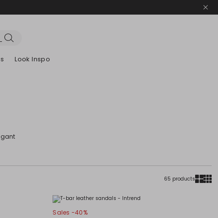
es
Look Inspo
zers
er
Discover our Dresses
Discover our Sandals
egant
65 products
Sales -40%