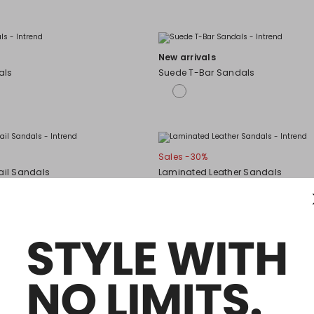
New arrivals
als
Suede T-Bar Sandals
Sales -30%
ail Sandals
Laminated Leather Sandals
Sales -50%
 sandals
Ankle-strap sandals