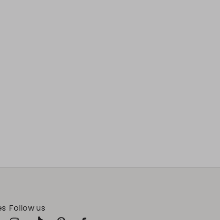
es
Follow us