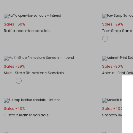
Sales -50%
Sales -29%
Raffia open-toe sandals
Toe-Strap Sand
Sales -29%
Sales -30%
Multi-Strap Rhinestone Sandals
Animal-Print Det
Sales -40%
Sales -40%
T-strap leather sandals
Smooth leather