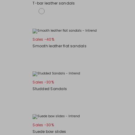
T-bar leather sandals
Sales -40%
Smooth leather flat sandals
Sales -30%
Studded Sandals
Sales -30%
Suede bow slides