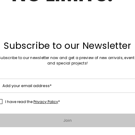
Sales -29%
r sandals
Toe-Strap Sandals
Subscribe to our Newsletter
Sales -30%
Subscribe to our newsletter now and get a preview of new arrivals, event
ellished Laminated Sandals
Flat Leather Sandals
and special projects!
Add your email address*
1
2
I have read the
Privacy Policy
*
Join