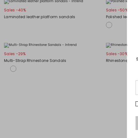
Sales -40%
Sales -50%
Laminated leather platform sandals
Polished leathe
Sales -29%
Sales -30%
Multi-Strap Rhinestone Sandals
Rhinestone-Emb