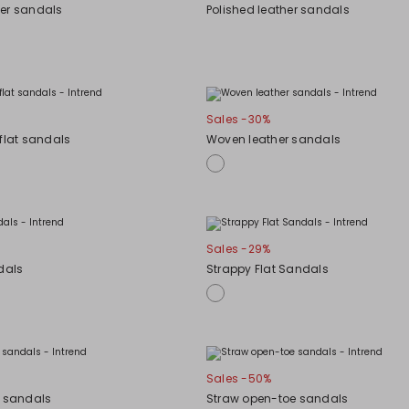
er sandals
Polished leather sandals
Sales -30%
flat sandals
Woven leather sandals
Sales -29%
dals
Strappy Flat Sandals
Sales -50%
m sandals
Straw open-toe sandals