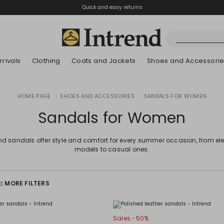
Quick and easy returns
rivals
Clothing
Coats and Jackets
Shoes and Accessori
Kids
HOME PAGE
|
SHOES AND ACCESSORIES
|
SANDALS FOR WOMEN
New Arrivals
New Arrivals
New Arrivals
New Arrivals
Discover our Bla
Lookbook Summ
Sandals for Women
end sandals offer style and comfort for every summer occasion, from el
models to casual ones.
MORE FILTERS
Sales -50%