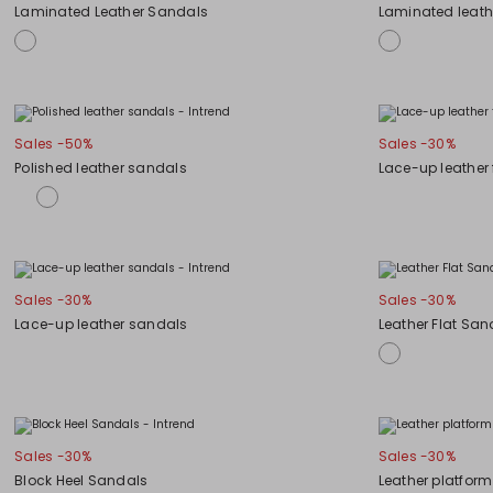
Laminated Leather Sandals
Laminated leath
Sales -50%
Sales -30%
Polished leather sandals
Lace-up leather 
Sales -30%
Sales -30%
Lace-up leather sandals
Leather Flat San
Sales -30%
Sales -30%
Block Heel Sandals
Leather platfor