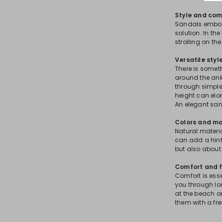
Style and com
Sandals embod
solution. In the
strolling on th
Versatile styl
There is somet
around the ankl
through simple
height can elon
An elegant sa
Colors and ma
Natural material
can add a hint
but also about 
Comfort and f
Comfort is ess
you through lo
at the beach or
them with a fre