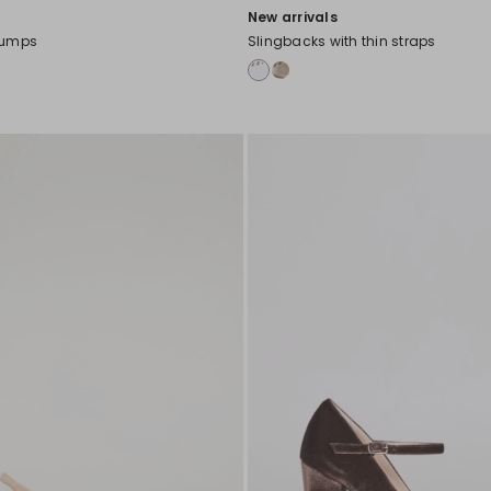
New arrivals
pumps
Slingbacks with thin straps