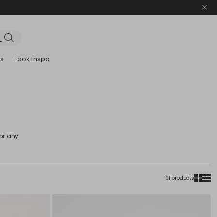
es
Look Inspo
zers
er
Discover our Dresses
Discover our Sandals
for any
91 products