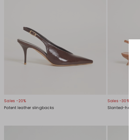
Sales -20%
Sales -30%
Patent leather slingbacks
Slanted-heel sl