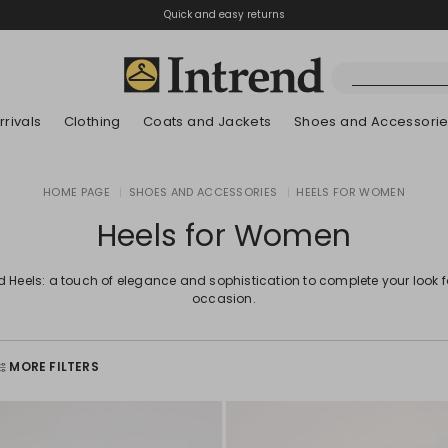
Quick and easy returns
rivals
Clothing
Coats and Jackets
Shoes and Accessori
Kids
HOME PAGE
|
SHOES AND ACCESSORIES
|
HEELS FOR WOMEN
New Arrivals
New Arrivals
New Arrivals
New Arrivals
Discover our Bla
Lookbook Summ
Heels for Women
d Heels: a touch of elegance and sophistication to complete your look 
occasion.
MORE FILTERS