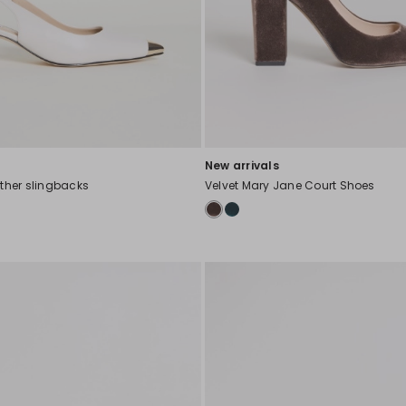
New arrivals
ather slingbacks
Velvet Mary Jane Court Shoes