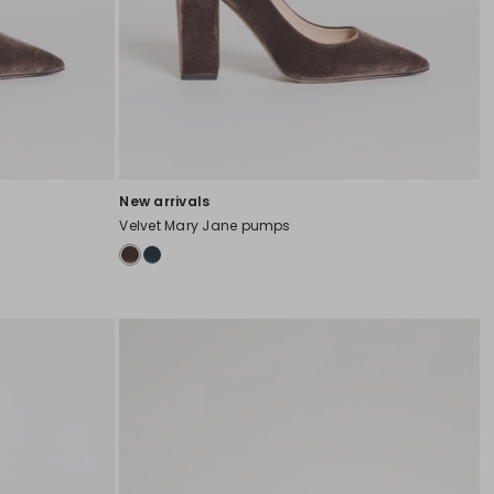
New arrivals
Velvet Mary Jane pumps