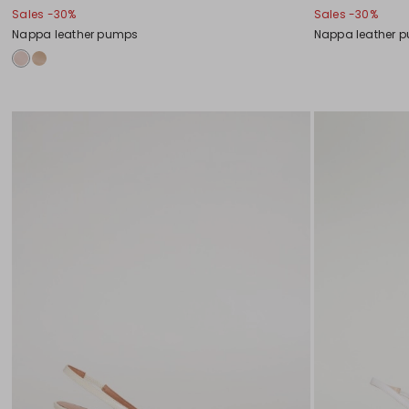
Sales -30%
Sales -30%
Nappa leather pumps
Nappa leather 