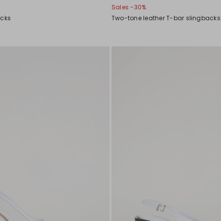
Sales -30%
acks
Two-tone leather T-bar slingbacks