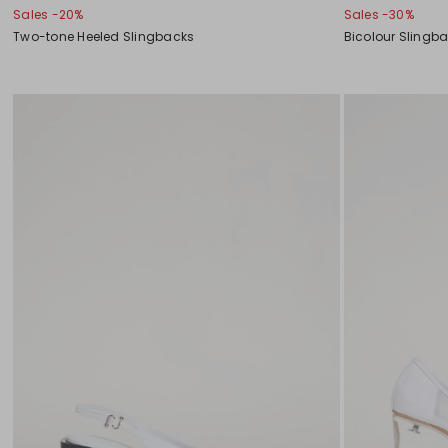
Sales -20%
Sales -30%
Two-tone Heeled Slingbacks
Bicolour Slingb