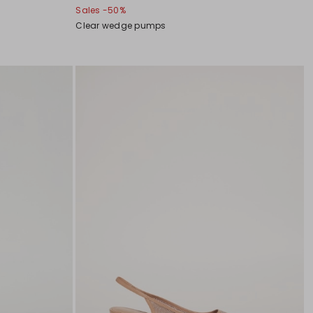
Sales -50%
Clear wedge pumps