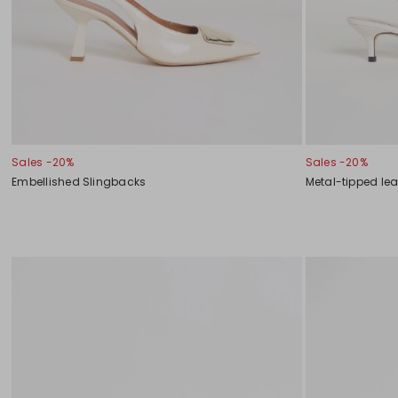
Sales -20%
Sales -20%
Embellished Slingbacks
Metal-tipped le