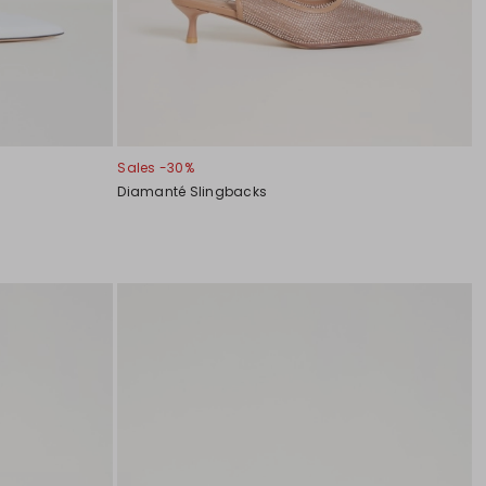
Sales -30%
Diamanté Slingbacks