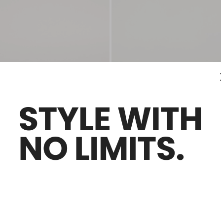
Sales -29%
ingbacks
Satin slingback mules