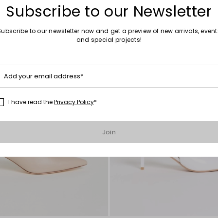
Subscribe to our Newsletter
Subscribe to our newsletter now and get a preview of new arrivals, event
and special projects!
Add your email address*
I have read the
Privacy Policy
*
Join