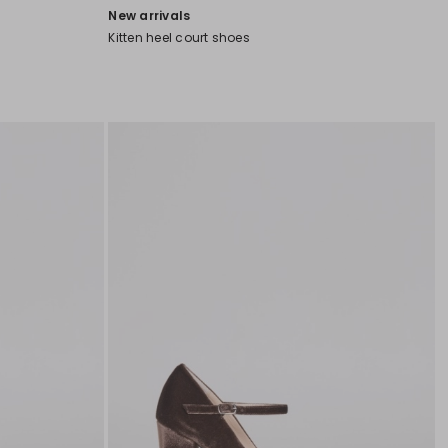
New arrivals
Kitten heel court shoes