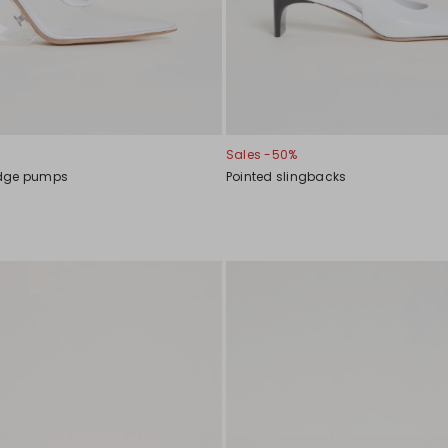
Sales -50%
edge pumps
Pointed slingbacks