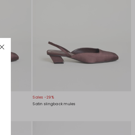
Sales -29%
Satin slingback mules