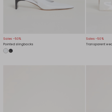
Sales -50%
Sales -50%
Pointed slingbacks
Transparent w