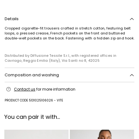
Details
Cropped cigarette-fit trousers crafted in stretch cotton, featuring belt
loops, a pressed crease, French pockets on the front and buttoned
double-welt pockets on the back. Fastening with a hidden zip and hook.
Distributed by Diffusione Tessile S.r.l., with registered offices in
Subscribe to our Newsletter
Cavriago, Reggio Emilia (Italy), Via Santi no 8, 42025
Subscribe to our newsletter now and get a preview
of new arrivals, events and special projects!
Composition and washing
Machine wash cold delicate cycle; do not bleach; do not tumble dry;
Contact us
for more information
line drying in the shade; cool iron; professionally dry clean
Add your email address*
perchloroethylene - mild process.
PRODUCT CODE 5131025106026 - VITE
99% cotton, 1% elastane.
I have read the
Privacy Policy
*
You can pair it with...
Join