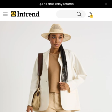
Quick and easy returns
0