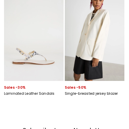
Sales -30%
Sales -50%
Laminated Leather Sandals
Single-breasted jersey blazer