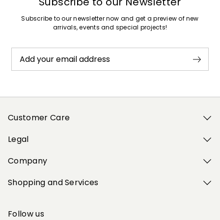
Subscribe to our Newsletter
Subscribe to our newsletter now and get a preview of new
arrivals, events and special projects!
Add your email address
Customer Care
Legal
Company
Shopping and Services
Follow us