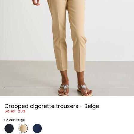
Cropped cigarette trousers - Beige
Sales -20%
Colour:
Beige