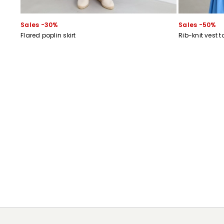
Sales -30%
Sales -50%
Flared poplin skirt
Rib-knit vest t