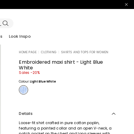
es
Look Inspo
HOME PAGE
|
CLOTHING
|
SHIRTS AND TOPS FOR WOMEN
zers
er
Discover our Dresses
Discover our Sandals
Embroidered maxi shirt - Light Blue
White
Sales -20%
Colour:
Light Blue White
Details
Loose-fit shirt crafted in pure cotton poplin,
featuring a pointed collar and an open V-neck, a
patch pocket on the chest and long sleeves with