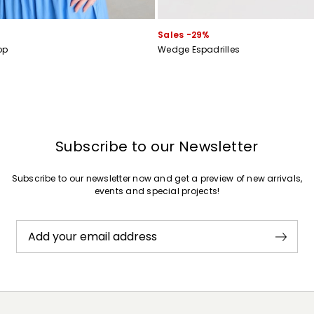
Sales -29%
op
Wedge Espadrilles
Subscribe to our Newsletter
Subscribe to our newsletter now and get a preview of new arrivals,
events and special projects!
Add your email address