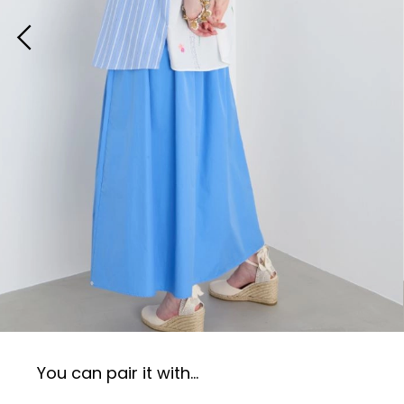
You can pair it with...