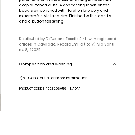
deep buttoned cuffs. A contrasting insert on the
back is embellished with floral embroidery and
macramé-style lace trim. Finished with side slits
and a button fastening.
Distributed by Diffusione Tessile S.r.l., with registered
offices in Cavriago, Reggio Emilia (Italy), Via Santi
no 8, 42025
Composition and washing
Hand wash cold (40°c max); do not bleach; do not
Contact us
for more information
tumble dry; line drying in the shade; cool iron;
professionally dry clean perchloroethylene - mild
PRODUCT CODE 5111025206059 - NADAR
process; do not wet clean.; wash the garment while
it is fastened.; do not iron embroidery.; turn the
articles inside out before washing.; contains non-
textile parts of animal origin.
Fabric 100% cotton; embroidery thread 100%
polyester.