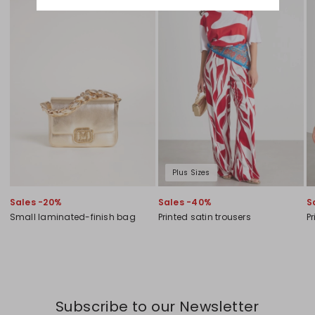
Plus Sizes
Sales -20%
Sales -40%
S
Small laminated-finish bag
Printed satin trousers
Pr
Subscribe to our Newsletter