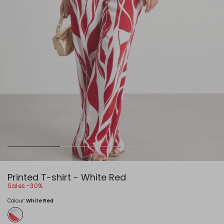
Printed T-shirt - White Red
Sales -30%
Colour:
White Red