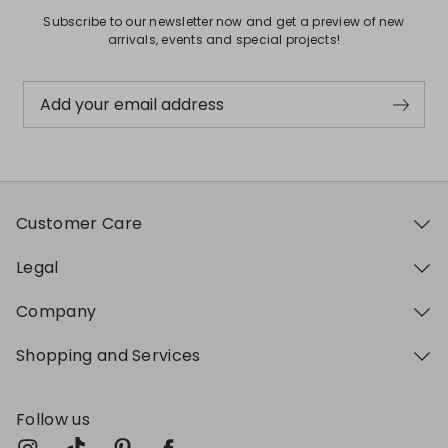
Subscribe to our newsletter now and get a preview of new
arrivals, events and special projects!
Add your email address
Customer Care
Legal
Company
Shopping and Services
Follow us