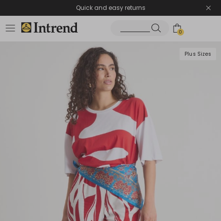
Quick and easy returns
0
Plus Sizes