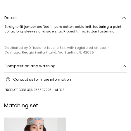
Details
Straight-fit jumper crafted in pure cotton cable knit, featuring a point
collar, long sleeves and side slits. Ribbed trims. Button fastening.
Distributed by Diffusione Tessile S.r.l., with registered offices in
Cavriago, Reggio Emilia (Italy), Via Santi no 8, 42025
Composition and washing
Hand wash cold (40°c max); do not bleach; do not tumble dry; flat
Contact us
for more information
drying in the shade; cool iron; professionally dry clean
perchloroethylene - mild process; do not wet clean.; iron with a cloth
between.; using neutral detergent.; turn the articles inside out before
PRODUCT CODE 3361035502003 - ALEXIA
washing.; to be ironed on reverse.
100% cotton.
Matching set