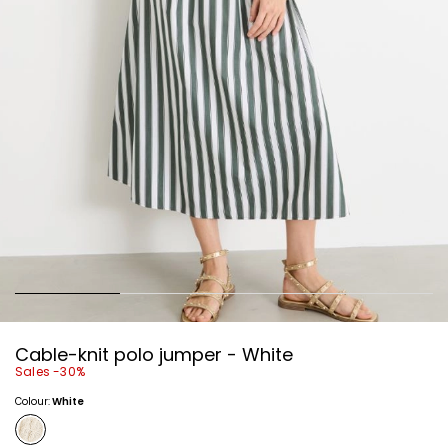
Cable-knit polo jumper - White
Sales -30%
Colour:
White