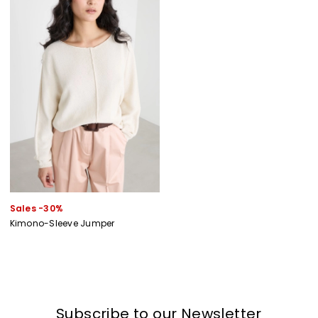
Sales -30%
Kimono-Sleeve Jumper
Subscribe to our Newsletter