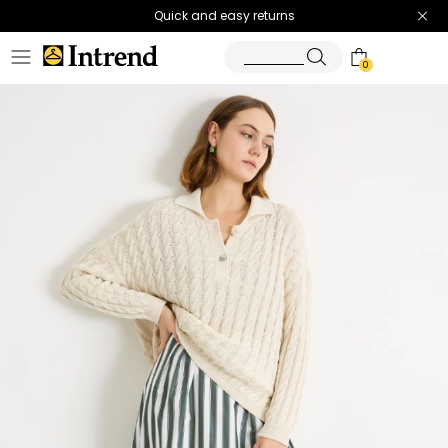
Quick and easy returns
0