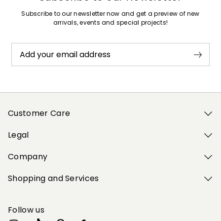
Subscribe to our newsletter now and get a preview of new
arrivals, events and special projects!
Add your email address
Customer Care
Legal
Company
Shopping and Services
Follow us