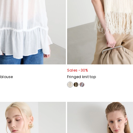
Sales -30%
 blouse
Fringed knit top