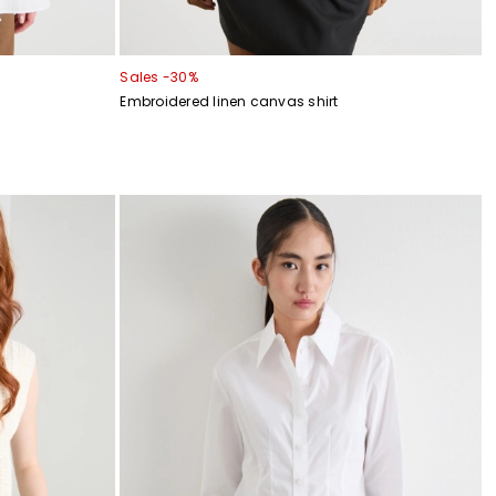
Sales -30%
Embroidered linen canvas shirt