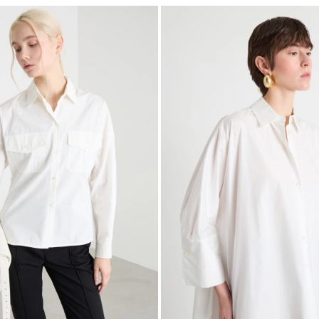
Subscribe to our Newsletter
Subscribe to our newsletter now and get a preview of new arrivals, event
and special projects!
Add your email address*
I have read the
Privacy Policy
*
Join