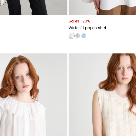
Sales -20%
Wide-fit poplin shirt