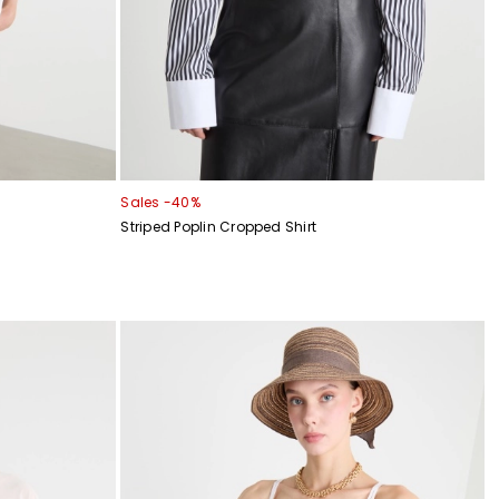
Sales -40%
Striped Poplin Cropped Shirt