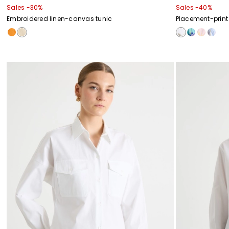
Sales -30%
Sales -40%
Embroidered linen-canvas tunic
Placement-print