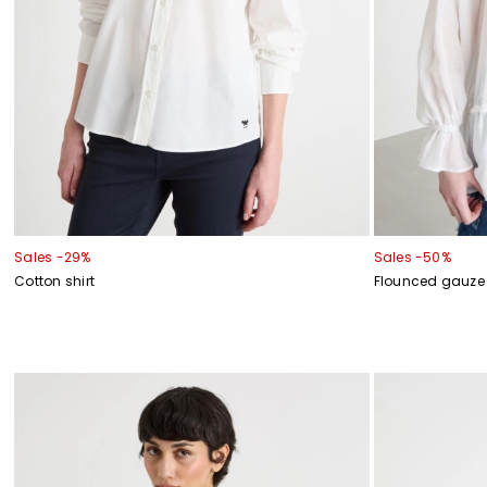
Sales -29%
Sales -50%
Cotton shirt
Flounced gauze