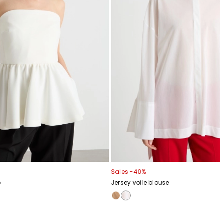
Sales -40%
p
Jersey voile blouse