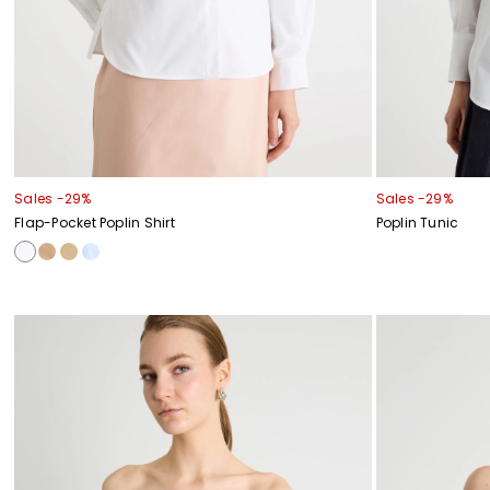
Sales -29%
Sales -29%
Flap-Pocket Poplin Shirt
Poplin Tunic