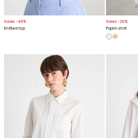
Sales -49%
Sales -29%
Knitted top
Poplin shirt