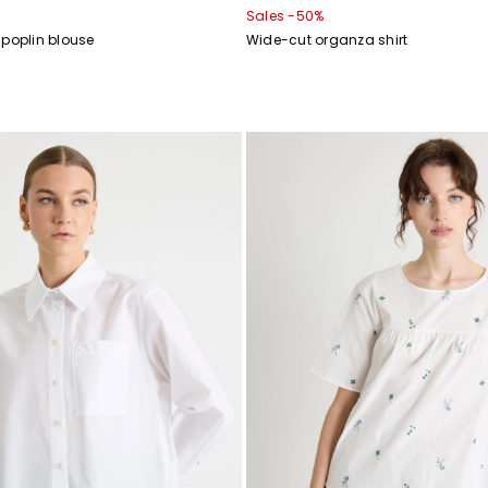
Sales -50%
 poplin blouse
Wide-cut organza shirt