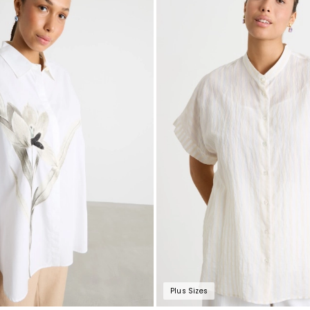
Plus Sizes