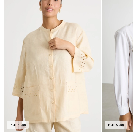
Plus Sizes
Plus Sizes