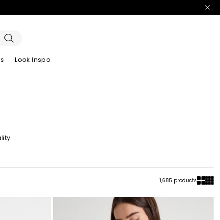
es
Look Inspo
zers
er
Discover our Dresses
Discover our Sandals
lity
1,685 products