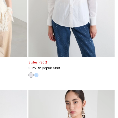
Sales -30%
Slim-fit poplin shirt