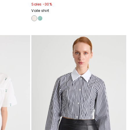
Sales -30%
Voile shirt