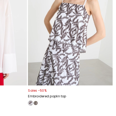
Sales -50%
Embroidered poplin top