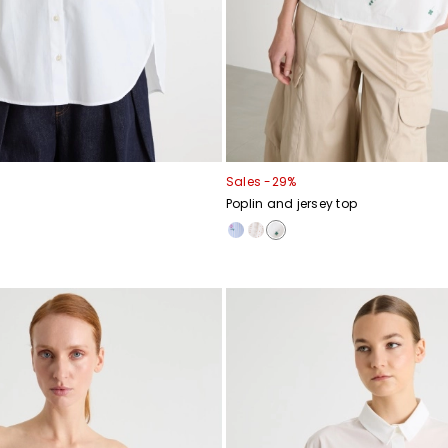
Sales -29%
Poplin and jersey top