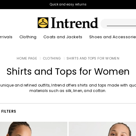
Quick and easy returns
rivals
Clothing
Coats and Jackets
Shoes and Accessori
Kids
HOME PAGE
|
CLOTHING
|
SHIRTS AND TOPS FOR WOMEN
New Arrivals
New Arrivals
New Arrivals
New Arrivals
Discover our Bla
Lookbook Summ
Shirts and Tops for Women
 unique and refined outfits, Intrend offers shirts and tops made with qua
materials such as silk, linen, and cotton.
FILTERS