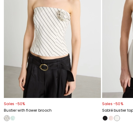
Sales -50%
Sales -50%
Bustier with flower brooch
Sablé bustier to