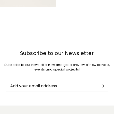
Subscribe to our Newsletter
Subscribe to our newsletter now and get a preview of new arrivals,
events and special projects!
Add your email address