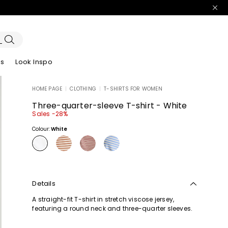
es
Look Inspo
HOME PAGE
|
CLOTHING
|
T-SHIRTS FOR WOMEN
zers
er
Discover our Dresses
Discover our Sandals
Three-quarter-sleeve T-shirt - White
Sales -28%
Colour:
White
Details
A straight-fit T-shirt in stretch viscose jersey,
featuring a round neck and three-quarter sleeves.