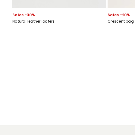
Sales -30%
Sales -20%
Natural leather loafers
Crescent bag