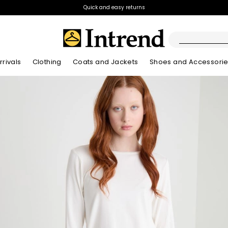
Quick and easy returns
rivals
Clothing
Coats and Jackets
Shoes and Accessori
Kids
New Arrivals
New Arrivals
New Arrivals
New Arrivals
Discover our Bla
Lookbook Summ