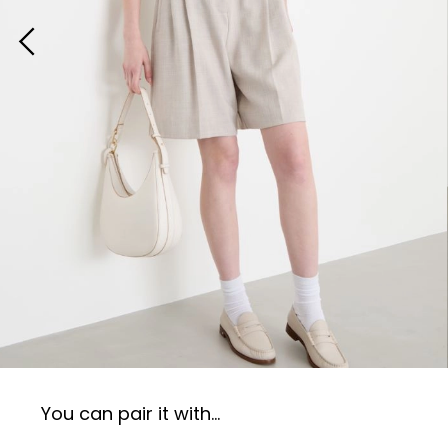
You can pair it with...