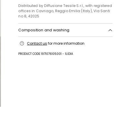
Distributed by Diffusione Tessile S.r.l., with registered
offices in Cavriago, Reggio Emilia (Italy), Via Santi
no 8, 42025
Composition and washing
Machine wash cold delicate cycle; do not bleach;
Contact us
for more information
do not tumble dry; line drying in the shade; cool
iron; professionally dry clean perchloroethylene -
PRODUCT CODE 1971076105001 - 1LIDIA
mild process.
96% viscose, 4% elastane.