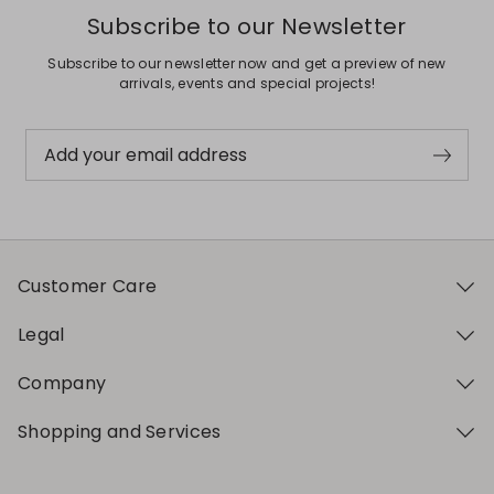
Subscribe to our Newsletter
Subscribe to our newsletter now and get a preview of new
arrivals, events and special projects!
Add your email address
Customer Care
Legal
Company
Shopping and Services