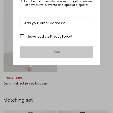
Subscribe to our newsletter now and get a preview
of new arrivals, events and special projects!
Add your email address*
I have read the
Privacy Policy
*
Join
Sales -40%
Denim-effect jersey trousers
Matching set