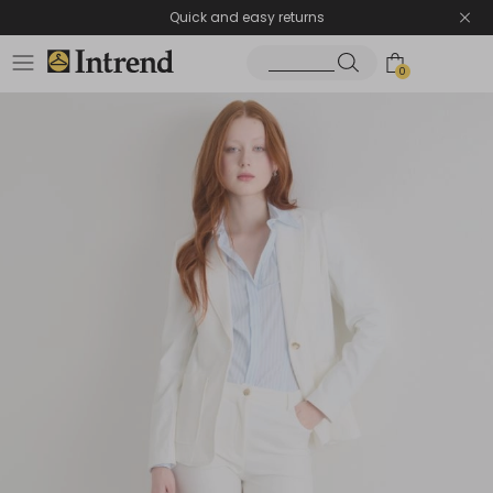
Quick and easy returns
0