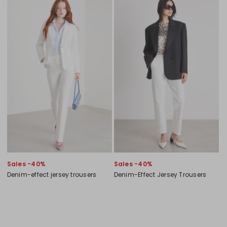
Sales -40%
Sales -40%
Denim-effect jersey trousers
Denim-Effect Jersey Trousers