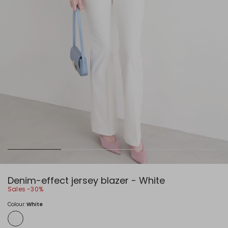
Denim-effect jersey blazer - White
Sales -30%
Colour:
White