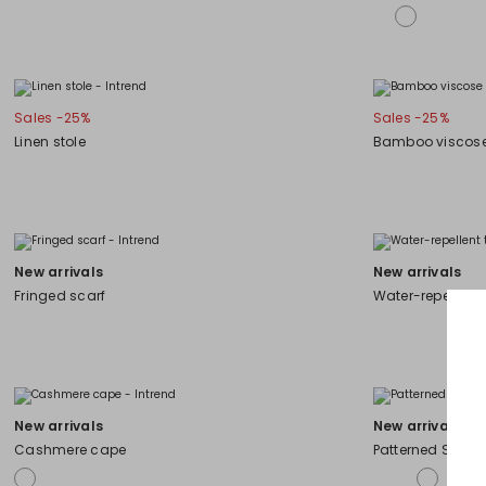
Sales -25%
Sales -25%
Linen stole
Bamboo viscose
New arrivals
New arrivals
Fringed scarf
Water-repellent
New arrivals
New arrivals
Cashmere cape
Patterned Stole