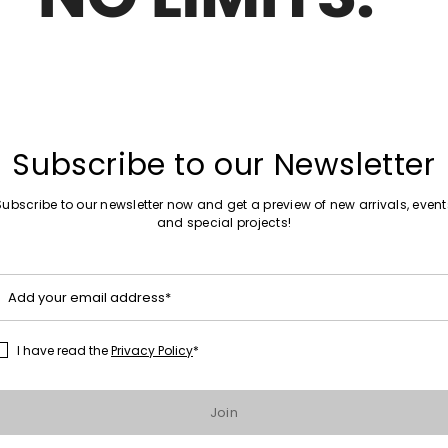
Sales -25%
Printed Stole
Subscribe to our Newsletter
Subscribe to our newsletter now and get a preview of new arrivals, event
and special projects!
Sales -25%
Baby alpaca and silk stole
Add your email address*
I have read the
Privacy Policy
*
1
2
3
...
8
Join