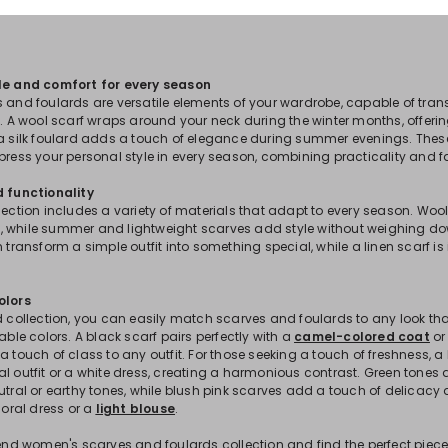
yle and comfort for every season
s and foulards are versatile elements of your wardrobe, capable of tra
se. A wool scarf wraps around your neck during the winter months, offe
 a silk foulard adds a touch of elegance during summer evenings. The
press your personal style in every season, combining practicality and f
d functionality
lection includes a variety of materials that adapt to every season. Woo
 while summer and lightweight scarves add style without weighing dow
n transform a simple outfit into something special, while a linen scarf is 
olors
d collection, you can easily match scarves and foulards to any look tha
lable colors. A black scarf pairs perfectly with a
camel-colored coat
or
a touch of class to any outfit. For those seeking a touch of freshness, a
l outfit or a white dress, creating a harmonious contrast. Green tones a
eutral or earthy tones, while blush pink scarves add a touch of delicac
floral dress or a
light blouse
.
trend women's scarves and foulards collection and find the perfect piec