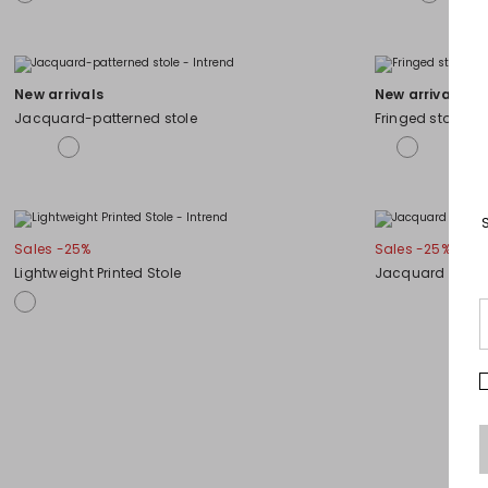
New arrivals
New arrivals
Jacquard-patterned stole
Fringed stole
Sales -25%
Sales -25%
Lightweight Printed Stole
Jacquard stole