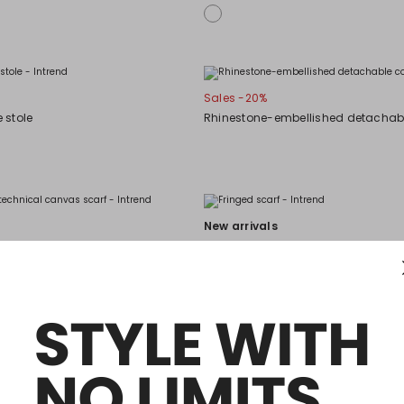
Sales -20%
 stole
Rhinestone-embellished detachabl
New arrivals
 technical canvas scarf
Fringed scarf
New arrivals
Patterned jacquard stole