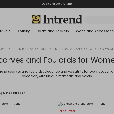
Quick and easy returns
rivals
Clothing
Coats and Jackets
Shoes and Accessori
Kids
OME PAGE
|
SHOES AND ACCESSORIES
|
SCARVES AND FOULARDS FOR WOM
New Arrivals
New Arrivals
New Arrivals
New Arrivals
Discover our Bla
Lookbook Summ
carves and Foulards for Wom
trend scarves and foulards: elegance and versatility for every season 
occasion, with unique materials and colors
MORE FILTERS
Sales -25%