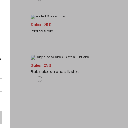
Sales -25%
Printed Stole
s
Sales -25%
Baby alpaca and silk stole