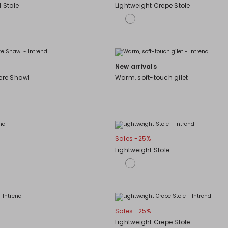
d Stole
Lightweight Crepe Stole
New arrivals
re Shawl
Warm, soft-touch gilet
Sales -25%
Lightweight Stole
Sales -25%
Lightweight Crepe Stole