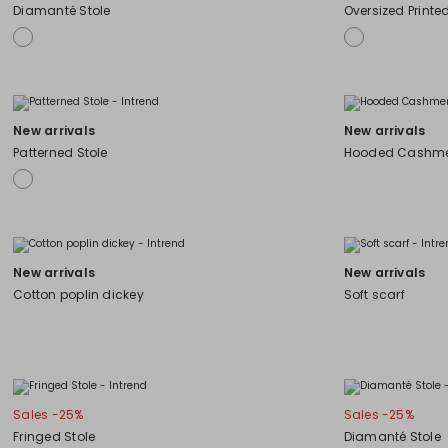
Diamanté Stole
Oversized Printe
New arrivals
New arrivals
Patterned Stole
Hooded Cashme
New arrivals
New arrivals
Cotton poplin dickey
Soft scarf
Sales -25%
Sales -25%
Fringed Stole
Diamanté Stole