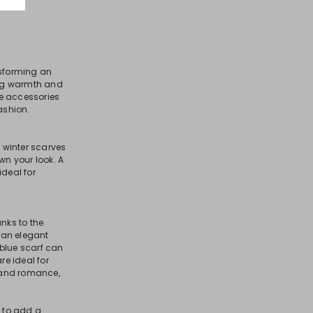
nsforming an
ring warmth and
se accessories
ashion.
l winter scarves
n your look. A
ideal for
nks to the
 an elegant
 blue scarf can
re ideal for
y and romance,
e to add a