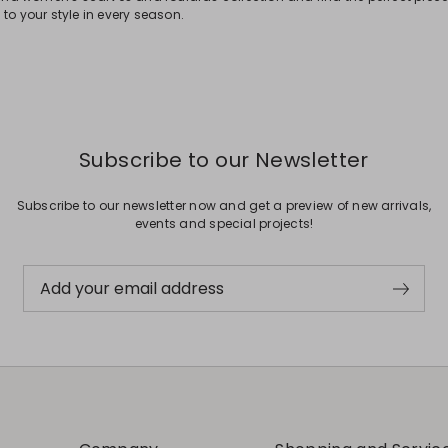
to your style in every season.
Subscribe to our Newsletter
Subscribe to our newsletter now and get a preview of new arrivals,
events and special projects!
Add your email address