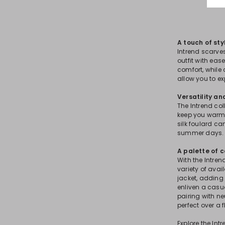
A touch of st
Intrend scarve
outfit with ea
comfort, while
allow you to ex
Versatility an
The Intrend col
keep you warm,
silk foulard ca
summer days.
A palette of c
With the Intren
variety of avai
jacket, adding 
enliven a casua
pairing with n
perfect over a 
Explore the In