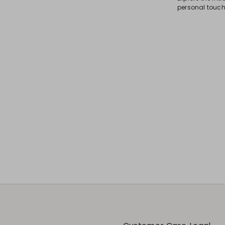
personal touch 