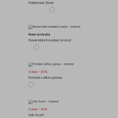
Patterned Stole
New arrivals
Reversible hooded snood
Sales -25%
Printed cotton pareo
Sales -25%
Silk Scarf