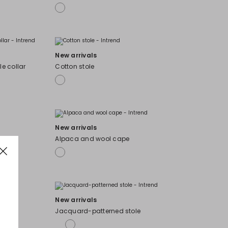
New arrivals
e collar
Cotton stole
New arrivals
Alpaca and wool cape
New arrivals
Jacquard-patterned stole