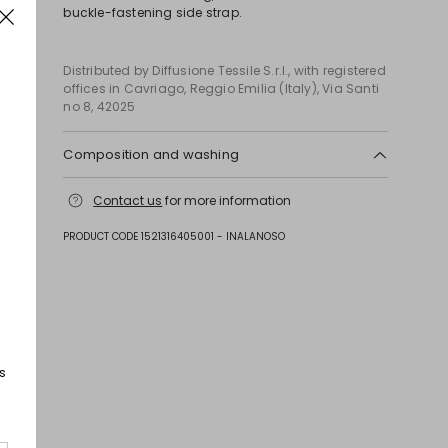
buckle-fastening side strap.
Distributed by Diffusione Tessile S.r.l., with registered
offices in Cavriago, Reggio Emilia (Italy), Via Santi
no 8, 42025
Composition and washing
Upper in calf; lining goat leather; sole in leather;
Contact us
for more information
other parts metal.
PRODUCT CODE 1521316405001 - INALANOSO
s