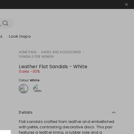
es
Look Inspo
HOME PAGE
|
SHOES AND ACCESSORIES
|
SANDALS FOR WOMEN
zers
er
Discover our Dresses
Discover our Sandals
Leather Flat Sandals - White
Sales -30%
Colour:
White
Details
Flat sandals crafted from leather and embellished
with petite, contrasting decorative discs. This pair
features a leather lining, a rubber sole and a