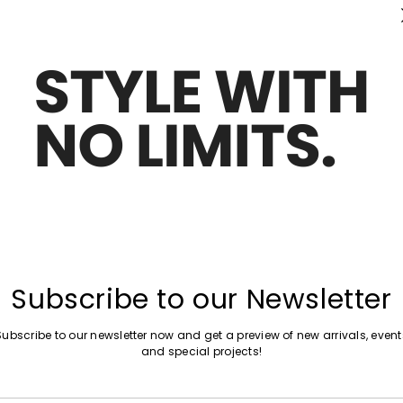
Subscribe to our Newsletter
Subscribe to our newsletter now and get a preview of new arrivals, event
and special projects!