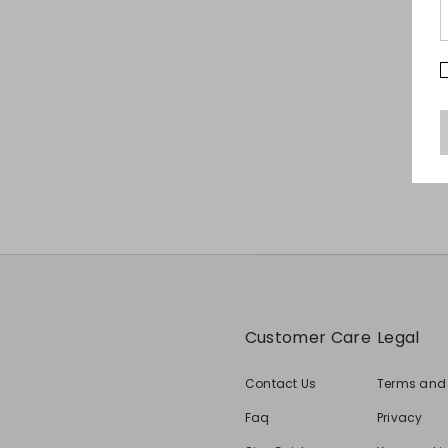
Customer Care
Legal
Contact Us
Terms and
Faq
Privacy