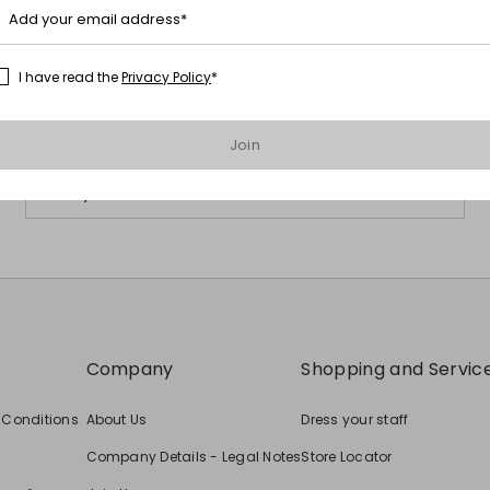
Add your email address*
Subscribe to our Newsletter
I have read the
Privacy Policy
*
Subscribe to our newsletter now and get a preview of new arrivals,
events and special projects!
Join
Add your email address
Company
Shopping and Servic
 Conditions
About Us
Dress your staff
Company Details - Legal Notes
Store Locator