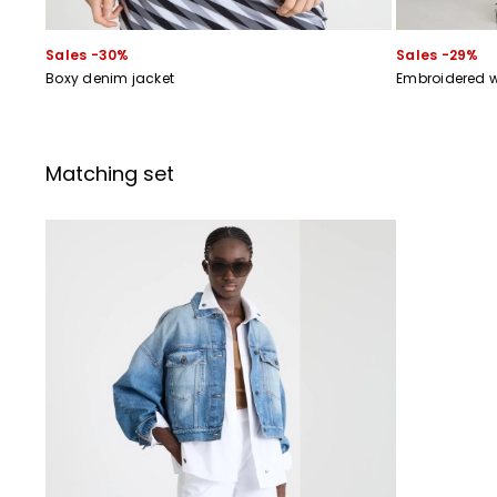
Sales -30%
Sales -29%
Boxy denim jacket
Embroidered w
Matching set