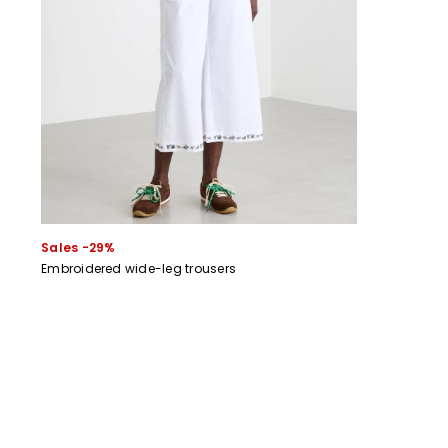
Sales -29%
Embroidered wide-leg trousers