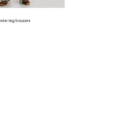
Subscribe to our Newsletter
ide-leg trousers
Subscribe to our newsletter now and get a preview of new arrivals, event
and special projects!
Add your email address*
I have read the
Privacy Policy
*
Join