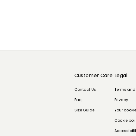
Customer Care
Legal
Contact Us
Terms and
Faq
Privacy
Size Guide
Your cooki
Cookie pol
Accessibili