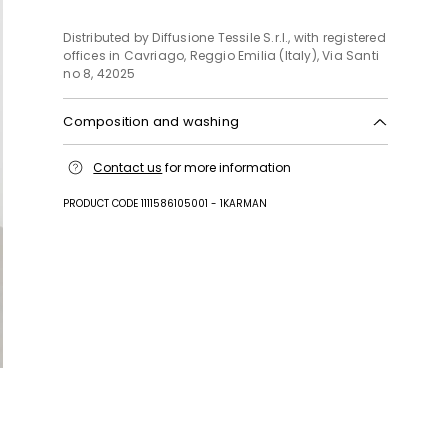
Distributed by Diffusione Tessile S.r.l., with registered
offices in Cavriago, Reggio Emilia (Italy), Via Santi
no 8, 42025
Composition and washing
Machine wash cold delicate cycle; do not bleach;
Contact us
for more information
do not tumble dry; line drying in the shade; cool
iron; professionally dry clean perchloroethylene -
PRODUCT CODE 1111586105001 - 1KARMAN
mild process.; wash the garment while it is
fastened.; turn the articles inside out before
washing.; to be ironed on reverse.
Fabric 100% cotton; embroidery thread 100%
polyester.