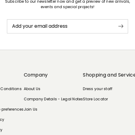
Subscribe to our newsletter now and get a preview of new arrivals,
events and special projects!
Add your email address
Company
Shopping and Servic
 Conditions
About Us
Dress your staff
Company Details - Legal Notes
Store Locator
e preferences
Join Us
icy
ty