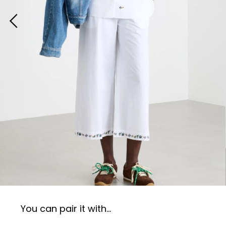
You can pair it with...