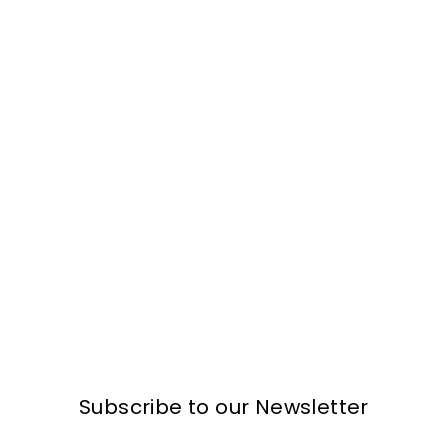
Subscribe to our Newsletter