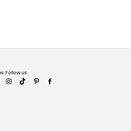
es
Follow us