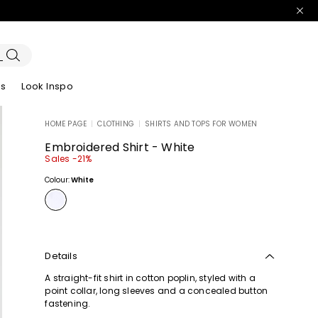
es
Look Inspo
HOME PAGE
|
CLOTHING
|
SHIRTS AND TOPS FOR WOMEN
zers
er
Discover our Dresses
Discover our Sandals
Embroidered Shirt - White
Sales -21%
Colour:
White
Details
A straight-fit shirt in cotton poplin, styled with a
point collar, long sleeves and a concealed button
fastening.