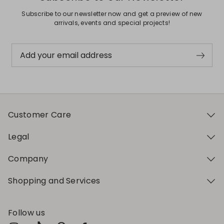
Subscribe to our newsletter now and get a preview of new
arrivals, events and special projects!
Add your email address
Customer Care
Legal
Company
Shopping and Services
Follow us