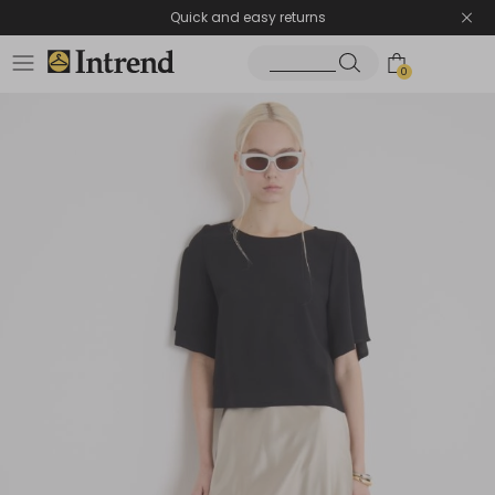
Quick and easy returns
0