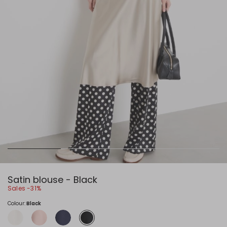
Satin blouse - Black
Sales -31%
Colour:
Black