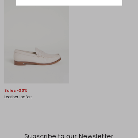
Sales -30%
Leather loafers
Subscribe to our Newsletter