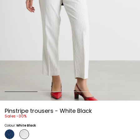
Pinstripe trousers - White Black
Sales -30%
Colour:
White Black