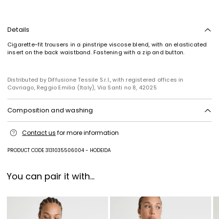
Details
Cigarette-fit trousers in a pinstripe viscose blend, with an elasticated
insert on the back waistband. Fastening with a zip and button.
Distributed by Diffusione Tessile S.r.l., with registered offices in
Cavriago, Reggio Emilia (Italy), Via Santi no 8, 42025
Composition and washing
Do not wash; do not bleach; do not tumble dry; cool iron; professionally
Contact us
for more information
dry clean perchloroethylene - mild process; do not wet clean.
91% viscose, 7% polyamide, 2% polyester.
PRODUCT CODE 3131035506004 - HODEIDA
You can pair it with...
Subscribe to our Newsletter
Subscribe to our newsletter now and get a preview