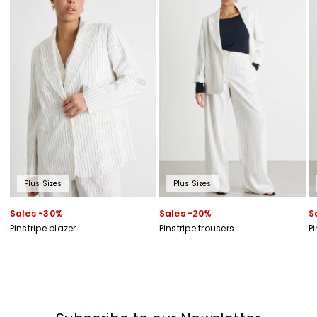
Plus Sizes
Plus Sizes
Sales -30%
Sales -20%
S
Pinstripe blazer
Pinstripe trousers
Pi