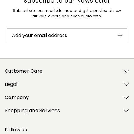
Subscribe to our Newsletter
Subscribe to our newsletter now and get a preview of new
arrivals, events and special projects!
Add your email address
Customer Care
Legal
Company
Shopping and Services
Follow us