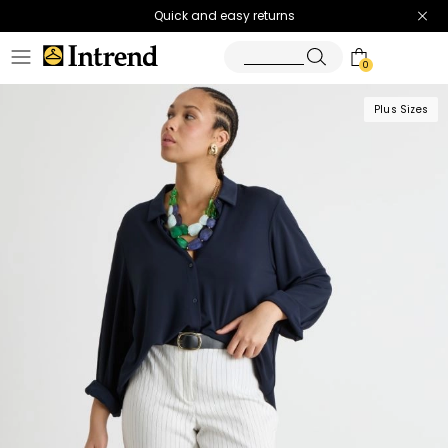
Quick and easy returns
0
Plus Sizes