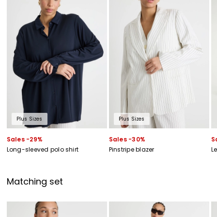
of new arrivals, events and special projects!
Add your email address*
I have read the
Privacy Policy
*
Join
Plus Sizes
Plus Sizes
Sales -29%
Sales -30%
S
Long-sleeved polo shirt
Pinstripe blazer
L
Matching set