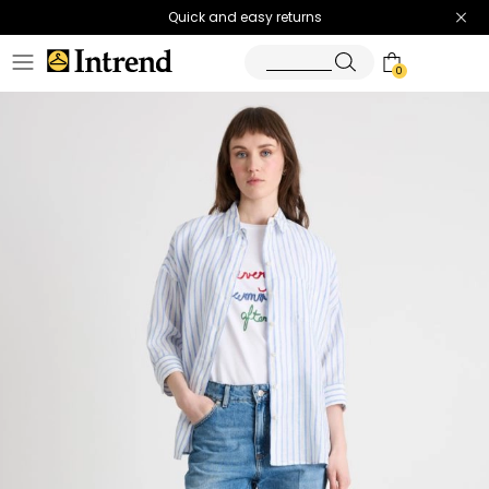
Quick and easy returns
0