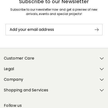
Subscribe to our Newsletter
Subscribe to our newsletter now and get a preview of new
arrivals, events and special projects!
Add your email address
Customer Care
Legal
Company
Shopping and Services
Follow us