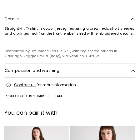
Details
Straight-fit T-shirt in cotton jersey, featuring a crew neck, short sleeves
and a printed motif on the front, embellished with embroidered details.
Distributed by Diffusione Tessile S.r.l., with registered offices in
Cavriago, Reggio Emilia (Italy), Via Santi no 8, 42025
Composition and washing
Machine wash cold delicate cycle; do not bleach; do not tumble dry;
Contact us
for more information
line drying in the shade; cool iron; do not dry clean.; turn the articles
inside out before washing.; to be ironed on reverse.
PRODUCT CODE 1971196105001 - 1LAKE
Jersey fabric 100% cotton; embroidery thread 100% polyester.
You can pair it with...