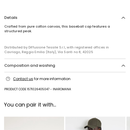
Details
Crafted from pure cotton canvas, this baseball cap features a
structured peak.
Distributed by Diffusione Tessile S.r.l., with registered offices in
Subscribe to our Newsletter
Cavriago, Reggio Emilia (Italy), Via Santi no 8, 42025
Subscribe to our newsletter now and get a preview
Composition and washing
of new arrivals, events and special projects!
Hand wash cold (40°c max); do not bleach; do not tumble dry; line
Contact us
for more information
drying in the shade; do not iron; do not dry clean; do not wet clean.
Add your email address*
Fabric 100% cotton; swearband 100% cotton.
PRODUCT CODE 1571026405047 - INAROMANA
I have read the
Privacy Policy
*
You can pair it with...
Join