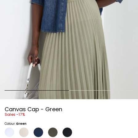
Canvas Cap - Green
Sales -17%
Colour:
Green