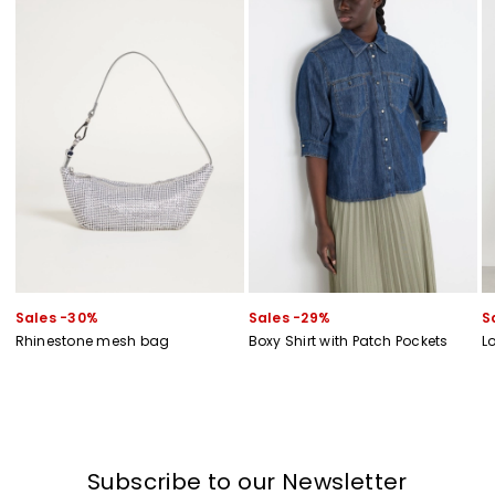
Sales -30%
Sales -29%
S
Rhinestone mesh bag
Boxy Shirt with Patch Pockets
L
Subscribe to our Newsletter