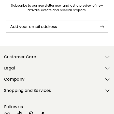
Subscribe to our newsletter now and get a preview of new
arrivals, events and special projects!
Add your email address
Customer Care
Legal
Company
Shopping and Services
Follow us