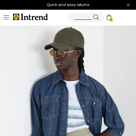
Quick and easy returns
0