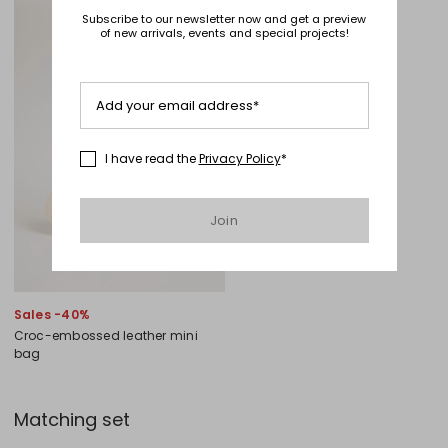
Subscribe to our newsletter now and get a preview
of new arrivals, events and special projects!
Add your email address*
I have read the
Privacy Policy
*
Join
Sales -40%
Croc-embossed leather mini
bag
Matching set