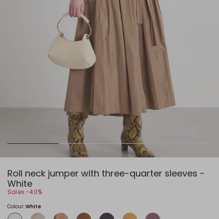
Roll neck jumper with three-quarter sleeves -
White
Sales -40%
Colour:
White