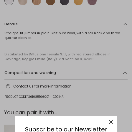
Details
Straight-fit jumper in plain-knit pure wool, with a roll neck and three-
quarter sleeves.
Distributed by Diffusione Tessile S.r.l., with registered offices in
Cavriago, Reggio Emilia (Italy), Via Santi no 8, 42025
Composition and washing
Hand wash cold (40°c max); do not bleach; do not tumble dry; flat
Contact us
for more information
drying in the shade; cool iron; professionally dry clean
perchloroethylene - mild process; do not wet clean.; iron with a cloth
between.; using neutral detergent.
PRODUCT CODE 1361085106001 - CECINA
100% virgin wool.
You can pair it with...
Subscribe to our Newsletter