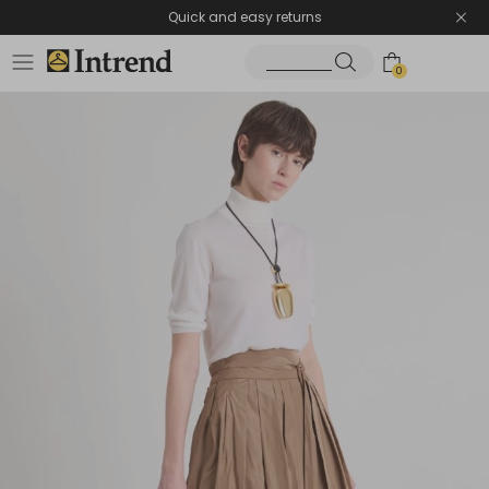
Quick and easy returns
0