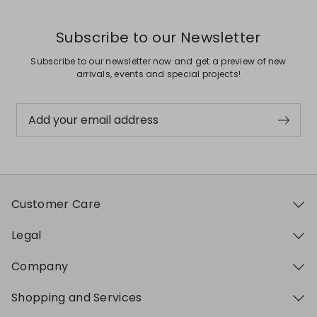
Subscribe to our Newsletter
Subscribe to our newsletter now and get a preview of new
arrivals, events and special projects!
Add your email address
Customer Care
Legal
Company
Shopping and Services