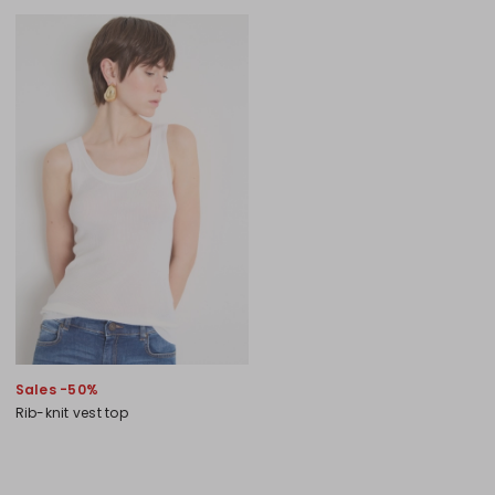
Sales -50%
Rib-knit vest top