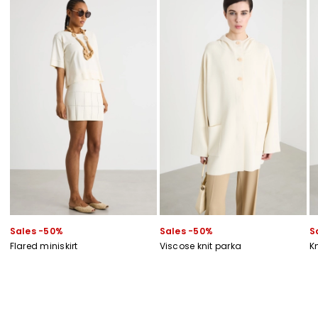
Sales -50%
Sales -50%
S
Flared miniskirt
Viscose knit parka
K