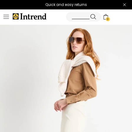
Quick and easy returns
0