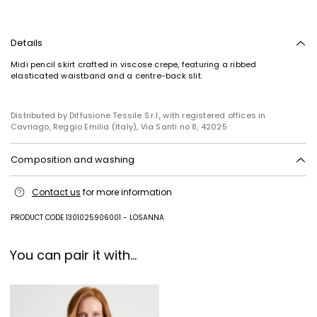
Details
Midi pencil skirt crafted in viscose crepe, featuring a ribbed
elasticated waistband and a centre-back slit.
Distributed by Diffusione Tessile S.r.l., with registered offices in
Cavriago, Reggio Emilia (Italy), Via Santi no 8, 42025
Composition and washing
Hand wash cold (40°c max); do not bleach; do not tumble dry; flat
Contact us
for more information
drying in the shade; cool iron; professionally dry clean
perchloroethylene - mild process; do not wet clean.; iron with a cloth
between.; using neutral detergent.
PRODUCT CODE 1301025906001 - LOSANNA
65% viscose, 35% polyamide.
You can pair it with...