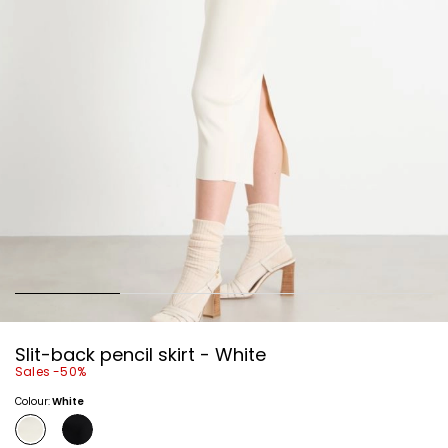
Slit-back pencil skirt - White
Sales -50%
Colour:
White