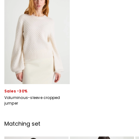
Sales -30%
Voluminous-sleeve cropped
jumper
Matching set