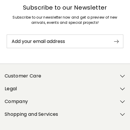
Subscribe to our Newsletter
Subscribe to our newsletter now and get a preview of new
arrivals, events and special projects!
Add your email address
Customer Care
Legal
Company
Shopping and Services